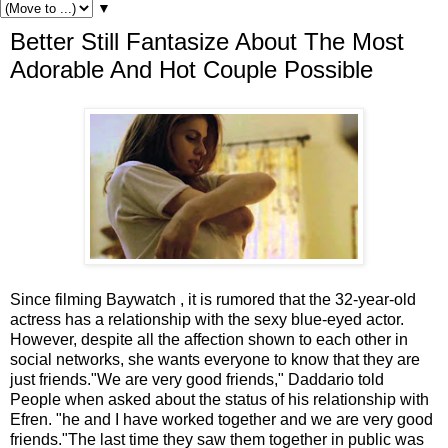
▼
Better Still Fantasize About The Most
Adorable And Hot Couple Possible
Since filming Baywatch , it is rumored that the 32-year-old
actress has a relationship with the sexy blue-eyed actor.
However, despite all the affection shown to each other in
social networks, she wants everyone to know that they are
just friends."We are very good friends," Daddario told
People when asked about the status of his relationship with
Efren. "he and I have worked together and we are very good
friends."The last time they saw them together in public was