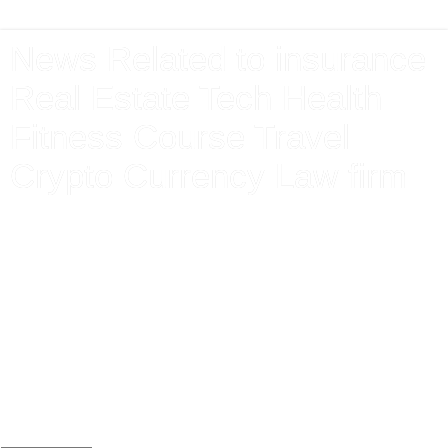
News Related to insurance
Real Estate Tech Health
Fitness Course Travel
Crypto Currency Law firm
Latest News From Around The World Related to Finance
Market Insurance Technology Health Sports Event Mortgage
Electronics Premium Pension Claim Care Agent Form Apply
Renewal Protection lends Money Interest Debt exchange
share Investment Bank Gas Electricity Loans Mortgage
Attorney Lawyer Donate Jobs Apply Travel Tickets Holiday
Booking Vehicle Loan Home House Property Electronics
Mobile Application new download Android I phone Store
Game Win Bet Online Gaming Free Instant Cash Prize
Today Team