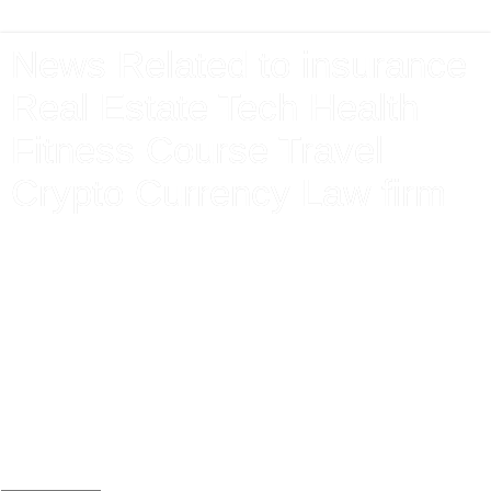
News Related to insurance
Real Estate Tech Health
Fitness Course Travel
Crypto Currency Law firm
Latest News From Around The World Related to Finance
Market Insurance Technology Health Sports Event Mortgage
Electronics Premium Pension Claim Care Agent Form Apply
Renewal Protection lends Money Interest Debt exchange
share Investment Bank Gas Electricity Loans Mortgage
Attorney Lawyer Donate Jobs Apply Travel Tickets Holiday
Booking Vehicle Loan Home House Property Electronics
Mobile Application new download Android I phone Store
Game Win Bet Online Gaming Free Instant Cash Prize
Today Team