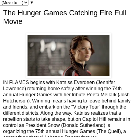
▼
The Hunger Games Catching Fire Full
Movie
IN FLAMES begins with Katniss Everdeen (Jennifer
Lawrence) returning home safely after winning the 74th
annual Hunger Games with her tribute Peeta Mellark (Josh
Hutcherson). Winning means having to leave behind family
and friends, and embark on the "Victory Tour" through the
different districts. Along the way, Katniss realizes that a
rebellion starts to take shape, but on Capitol Hill remains in
control as President Snow (Donald Sutherland) is
organizing the 75th annual Hunger Games (The Quell), a